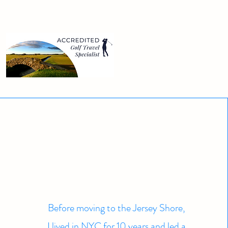
Before moving to the Jersey Shore,
I lived in NYC for 10 years and led a