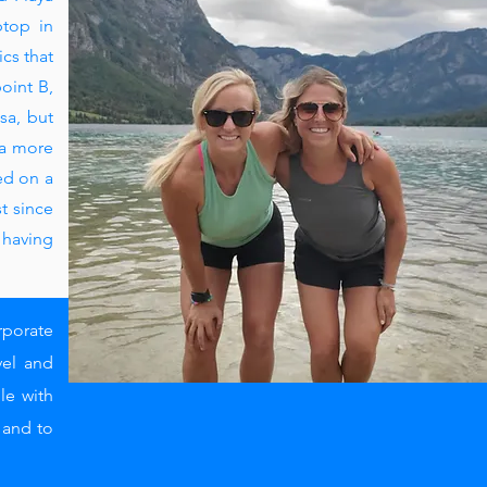
ptop in
ics that
oint B,
sa, but
 a more
ed on a
t since
 having
rporate
vel and
le with
e and to