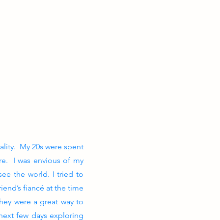
ality. My 20s were spent
re. I was envious of my
ee the world. I tried to
iend’s fiancé at the time
hey were a great way to
 next few days exploring