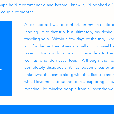
roups he’d recommended and before I knew it, I’d booked a 15
a couple of months.
As excited as I was to embark on my first solo t
leading up to that trip, but ultimately, my desir
traveling solo. Within a few days of the trip, I k
and for the next eight years, small group travel 
taken 11 tours with various tour providers to Cen
well as one domestic tour. Although the fea
r
completely disappears, it has become easier 
unknowns that came along with that first trip are
what I love most about the tours…exploring a new
meeting like-minded people from all over the wo