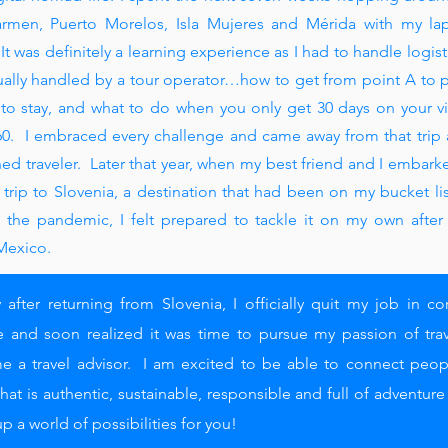
rmen, Puerto Morelos, Isla Mujeres and Mérida with my la
It was definitely a learning experience as I had to handle logist
ually handled by a tour operator…how to get from point A t
o p
to stay, and what to do when you only get 30 days on your vi
0. I embraced every challenge and came away from that trip
ed traveler. Later that year, when my best friend and I embark
 trip to Slovenia, a destination that had been on my bucket lis
 the pandemic, I felt prepared to tackle it on my own after
Mexico.
y after returning from Slovenia, I officially quit my job in co
e and soon realized it was time to pursue my passion of tra
 a travel advisor. I am excited to be able to connect peop
 that is authentic, sustainable, responsible and full of adventur
p a world of possibilities for you!