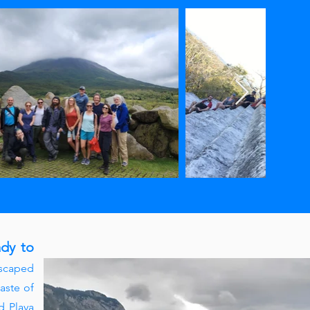
ady to
escaped
aste of
d Playa