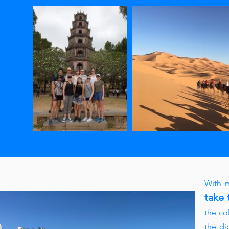
With m
take 
the co
the di