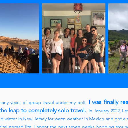
I was finally re
any years of group travel under my belt
,
the leap to completely solo travel.
In January 2022, I 
ld winter in New Jersey for warm weather in Mexico and got a t
gital nomad life. I spent the next seven weeks hopping aroun