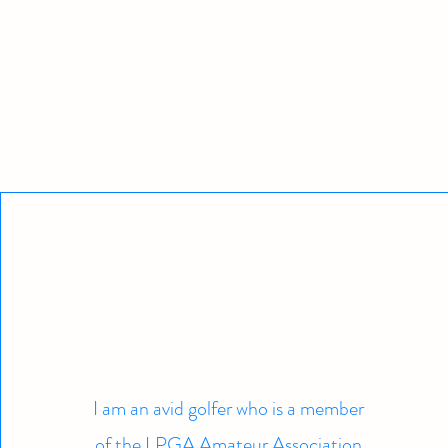
I am an avid golfer who is a member
of the LPGA Amateur Association