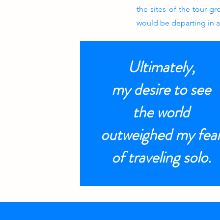
the sites of the tour g
would be departing in 
Ultimately,
my desire to see
the world
outweighed my fea
of traveling solo.