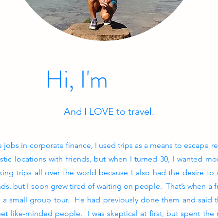
Hi, I'm
And I LOVE to travel.
obs in corporate finance, I used trips as a means to escape re
tic locations with friends, but when I turned 30, I wanted mo
ng trips all over the world because I also had the desire to s
ds, but I soon grew tired of waiting on people. That’s when a fr
r a small group tour. He had previously done them and said t
et like-minded people. I was skeptical at first, but spent the