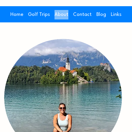
Home
Golf Trips
About
Contact
Blog
Links