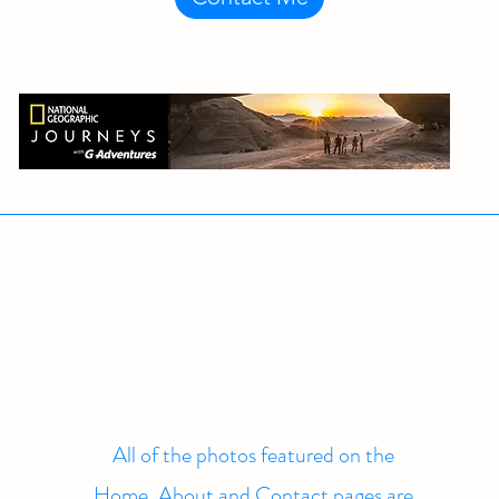
All of the photos featured on the
Home, About and Contact pages are