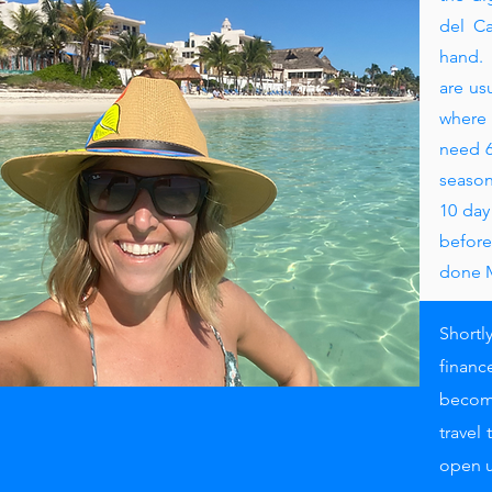
del Ca
hand. 
are us
where 
need 6
season
10 day
before
done 
Shortl
financ
become
travel
open u