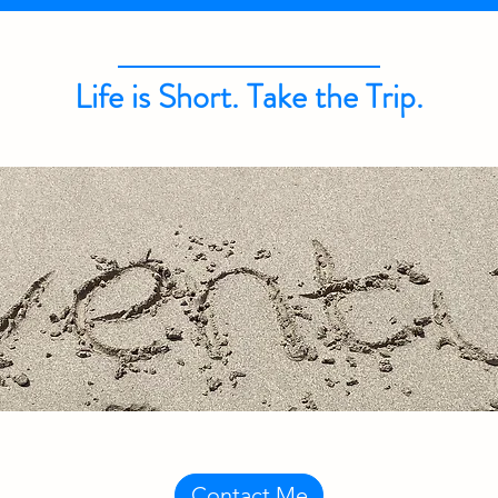
Life is Short. Take the Trip.
Contact Me