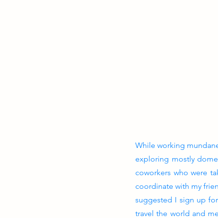
While working mundane j
exploring mostly domes
coworkers who were taki
coordinate with my frien
suggested I sign up fo
travel the world and me