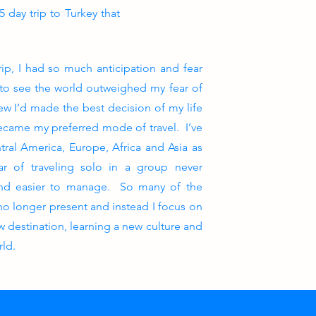
 day trip to Turkey that
rip, I had so much anticipation and fear
e to see the world outweighed my fear of
new I’d made the best decision of my life
became my preferred mode of travel. I’ve
tral America, Europe, Africa and Asia as
r of traveling solo in a group never
and easier to manage. So many of the
 no longer present and instead I focus on
 destination, learning a new culture and
rld.