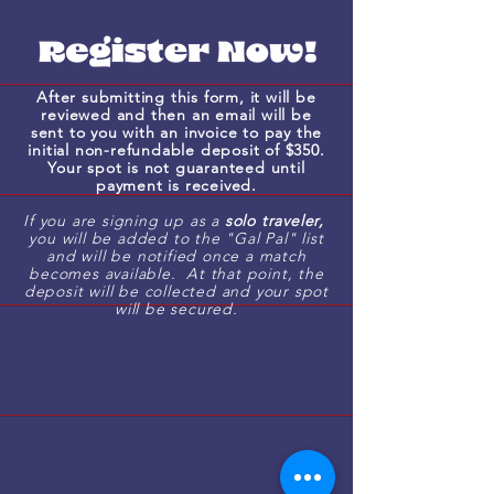
welcome dinner will be à la carte,
allowing you to order as you wish.
During the evening cruise, you're
welcome to bring your own
After submitting this form, it will be
alcohol and snacks on board.
reviewed and then an email will be
sent to you with an invoice to pay the
Please note that the hotel does
initial non-refundable deposit of $350.
not have a restaurant on-site, so
Your spot is not guaranteed until
payment is received.
breakfast will need to be
purchased in town—luckily, there
If you are signing up as a
solo traveler,
you will be added to the "Gal Pal" list
are plenty of great local options
and will be notified once a match
nearby!
becomes available. At that point, the
deposit will be collected and your spot
will be secured.