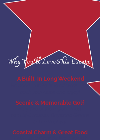
A Built-In Long Weekend
No need to take time off work—just
pack your clubs and enjoy!
Scenic & Memorable Golf
Play two of the region’s most
beautiful courses, Baywood Greens
& The Rookery.
Coastal Charm & Great Food
Enjoy waterfront dining, a sunset