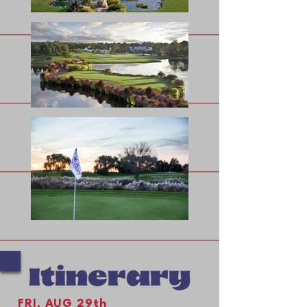
FRI, AUG 29th