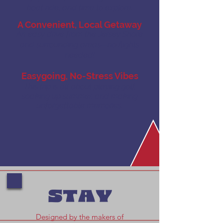
boat ride, and time to explore.
A Convenient, Local Getaway
An easy drive from the Jersey Shore
and surrounding areas—no flights
needed!
Easygoing, No-Stress Vibes
This trip is all about playing golf,
soaking up summer, and making
unforgettable memories.
Designed by the makers of