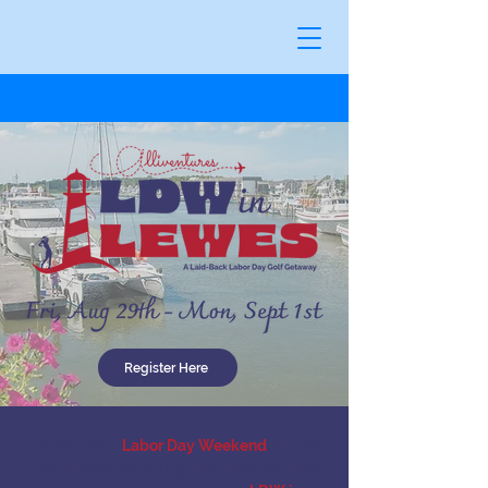
Register Here
Looking for a
Labor Day Weekend
escape
that's all about golf, good company, and