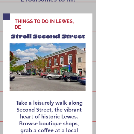
THINGS TO DO IN LEWES,
DE
Take a leisurely walk along
Second Street, the vibrant
heart of historic Lewes.
Browse boutique shops,
grab a coffee at a local