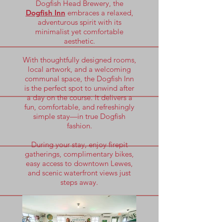
Dogfish Head Brewery, the
Dogfish Inn
embraces a relaxed,
adventurous spirit with its
minimalist yet comfortable
aesthetic.
With thoughtfully designed rooms,
local artwork, and a welcoming
communal space, the Dogfish Inn
is the perfect spot to unwind after
a day on the course. It delivers a
fun, comfortable, and refreshingly
simple stay—in true Dogfish
fashion.
During your stay, enjoy firepit
gatherings, complimentary bikes,
easy access to downtown Lewes,
and scenic waterfront views just
steps away.