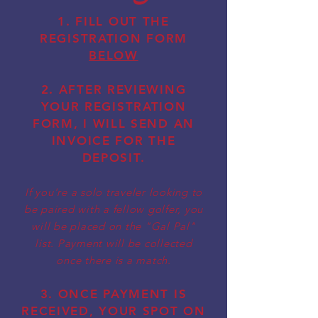
1. FILL OUT THE
REGISTRATION FORM
BELOW
2. AFTER REVIEWING
YOUR
REGISTRATION
FORM, I WILL SEND AN
INVOICE FOR THE
DEPOSIT.
If you're a solo traveler looking to
be paired with a fellow golfer, you
will be placed on the "Gal Pal"
list. Payment will be collected
once there is a match.
3. ONCE PAYMENT IS
RECEIVED, YOUR SPOT ON