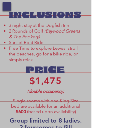
​​3 night stay at the Dogfish Inn
2 Rounds of Golf
(Baywood Greens
& The Rookery)
Sunset Boat Ride
Free Time to explore Lewes, stroll
the beaches, go for a bike ride, or
simply relax
$1,475
(double occupancy
)
Single rooms with one King Size
bed are available for an additional
$600
(
based upon availability
)
Group limited to 8 ladies.
2 foursomes to fill!