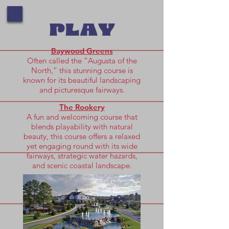
Baywood Greens
Often called the “Augusta of the
North,” this stunning course is
known for its beautiful landscaping
and picturesque fairways.
The Rookery
A fun and welcoming course that
blends playability with natural
beauty, this course offers a relaxed
yet engaging round with its wide
fairways, strategic water hazards,
and scenic coastal landscape.