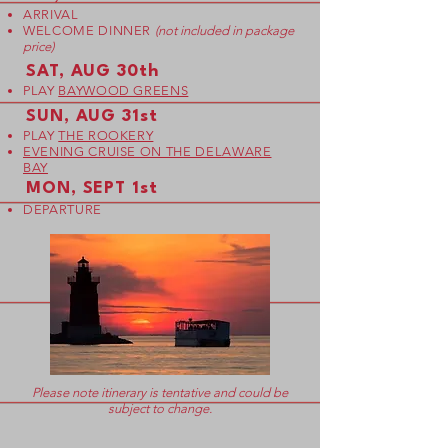
ARRIVAL
WELCOME DINNER
(not included in package
price)
SAT, AUG 30th
PLAY
BAYWOOD GREENS
SUN, AUG 31st
PLAY
THE ROOKERY
EVENING CRUISE ON THE DELAWARE
BAY
MON, SEPT 1st
DEPARTURE
Please note itinerary is tentative and could be
subject to change.