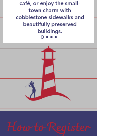
café, or enjoy the small-
town charm with
cobblestone sidewalks and
beautifully preserved
buildings.