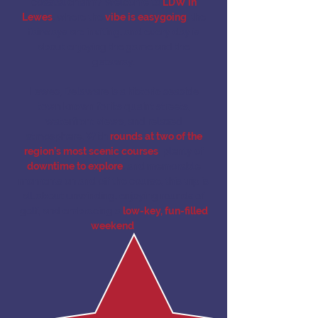
coastal charm? Welcome to
LDW in
Lewes
, where the
vibe is easygoing
, the
fairways are inviting, and every day is
about enjoying the game and the
getaway.
Lewes, Delaware is a historic seaside
town known for its quaint streets,
waterfront views, and relaxed
atmosphere. With
rounds at two of the
region’s most scenic courses
, plenty of
downtime to explore
, and memorable
moments on and off the course, this trip is
all about unwinding, enjoying rounds of
golf, and embracing a
low-key, fun-filled
weekend
.