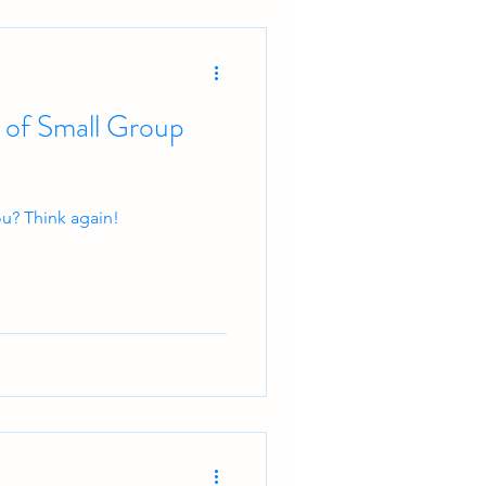
 of Small Group
you? Think again!