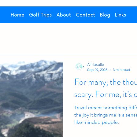
Home
Golf Trips
About
Contact
Blog
Links
Alli Iacullo
Sep 29, 2023
3 min read
For many, the thoug
scary. For me, i
Travel means something differ
the joy it brings me is a se
like-minded people.