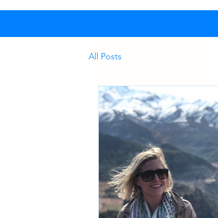
All Posts