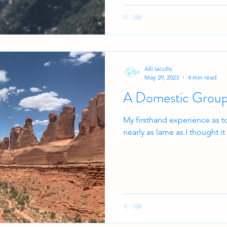
Alli Iacullo
May 29, 2023
4 min read
A Domestic Group
My firsthand experience as t
nearly as lame as I thought i