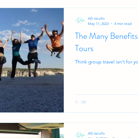
Alli Iacullo
May 11, 2023
4 min read
The Many Benefits
Tours
Think group travel isn't for 
Alli Iacullo