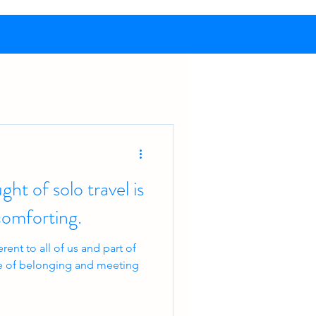
ht of solo travel is
t’s comforting.
ent to all of us and part of
nse of belonging and meeting