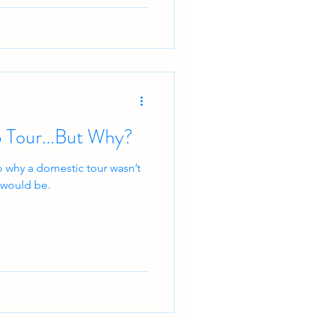
 Tour...But Why?
o why a domestic tour wasn’t
t would be.