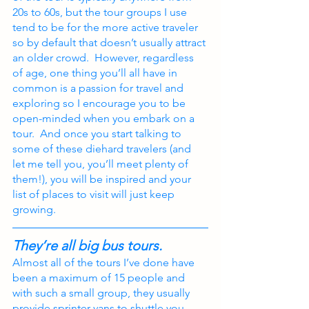
20s to 60s, but the tour groups I use 
tend to be for the more active traveler 
so by default that doesn’t usually attract 
an older crowd.  However, regardless 
of age, one thing you’ll all have in 
common is a passion for travel and 
exploring so I encourage you to be 
open-minded when you embark on a 
tour.  And once you start talking to 
some of these diehard travelers (and 
let me tell you, you’ll meet plenty of 
them!), you will be inspired and your 
list of places to visit will just keep 
growing.
They’re all big bus tours.
Almost all of the tours I’ve done have 
been a maximum of 15 people and 
with such a small group, they usually 
provide sprinter vans to shuttle you 