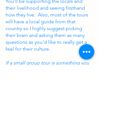
You’ll be supporting the locals and 
their livelihood and seeing firsthand 
how they live.  Also, most of the tours 
will have a local guide from that 
country so I highly suggest picking 
their brain and asking them as many 
questions as you’d like to really get a 
feel for their culture.
If a small group tour is something you 
want to experience for yourself, feel 
free to contact me to learn more!
CONTACT ME
small group travel
solo travel
group travel
traveling in a group
traveling with a group
tour groups
tour group myths