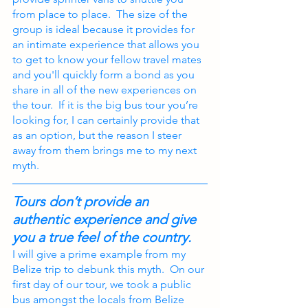
from place to place.  The size of the 
group is ideal because it provides for 
an intimate experience that allows you 
to get to know your fellow travel mates 
and you'll quickly form a bond as you 
share in all of the new experiences on 
the tour.  If it is the big bus tour you’re 
looking for, I can certainly provide that 
as an option, but the reason I steer 
away from them brings me to my next 
myth.
Tours don’t provide an 
authentic experience and give 
you a true feel of the country.
I will give a prime example from my 
Belize trip to debunk this myth.  On our 
first day of our tour, we took a public 
bus amongst the locals from Belize 