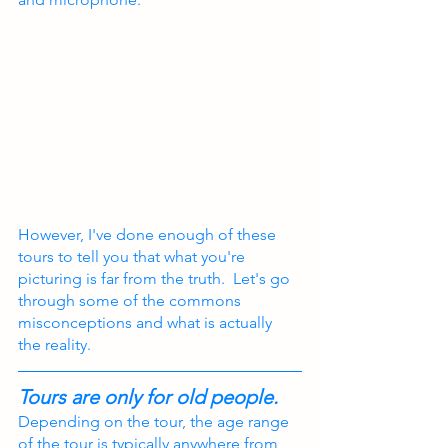
However, I've done enough of these 
tours to tell you that what you're 
picturing is far from the truth.  Let's go 
through some of the commons 
misconceptions and what is actually 
the reality.
Tours are only for old people.
Depending on the tour, the age range 
of the tour is typically anywhere from 