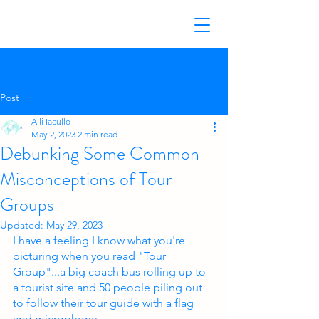
Post
Alli Iacullo
May 2, 2023
2 min read
Debunking Some Common
Misconceptions of Tour
Groups
Updated:
May 29, 2023
I have a feeling I know what you're 
picturing when you read "Tour 
Group"...a big coach bus rolling up to 
a tourist site and 50 people piling out 
to follow their tour guide with a flag 
and microphone. 