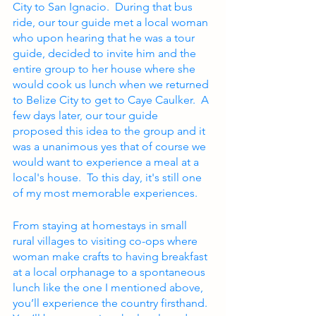
City to San Ignacio.  During that bus 
ride, our tour guide met a local woman 
who upon hearing that he was a tour 
guide, decided to invite him and the 
entire group to her house where she 
would cook us lunch when we returned 
to Belize City to get to Caye Caulker.  A 
few days later, our tour guide 
proposed this idea to the group and it 
was a unanimous yes that of course we 
would want to experience a meal at a 
local's house.  To this day, it's still one 
of my most memorable experiences.
From staying at homestays in small 
rural villages to visiting co-ops where 
woman make crafts to having breakfast 
at a local orphanage to a spontaneous 
lunch like the one I mentioned above, 
you’ll experience the country firsthand.  