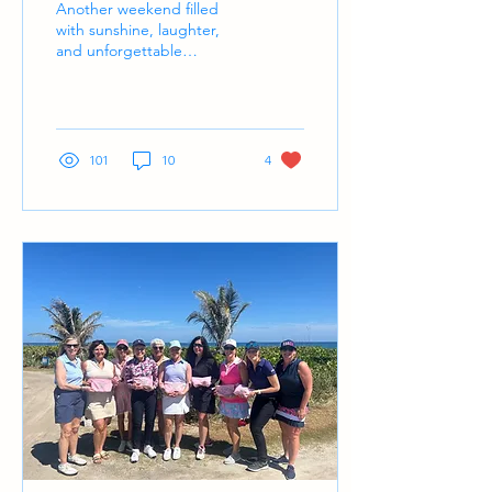
Another weekend filled
with sunshine, laughter,
and unforgettable
moments on and off the
course.
101
10
4