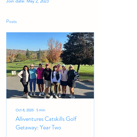
Join date: May 2, 2023
Posts
Oct 8, 2025
∙
5
min
Alliventures Catskills Golf
Getaway: Year Two