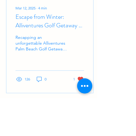
Mar 12, 2025
∙
4
min
Escape from Winter:
Alliventures Golf Getaway to
Palm Beach
Recapping an
unforgettable Alliventures
Palm Beach Golf Getaway
—perfect weather, great
company & fun rounds!
126
0
1