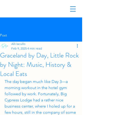
Post
Alli Iacullo
Feb 9, 2025
4 min read
Graceland by Day, Little Rock
by Night: Music, History &
Local Eats
The day began much like Day 3—a 
morning workout in the hotel gym 
followed by work. Fortunately, Big 
Cypress Lodge had a rather nice 
business center, where I holed up for a 
few hours, still in the company of some 