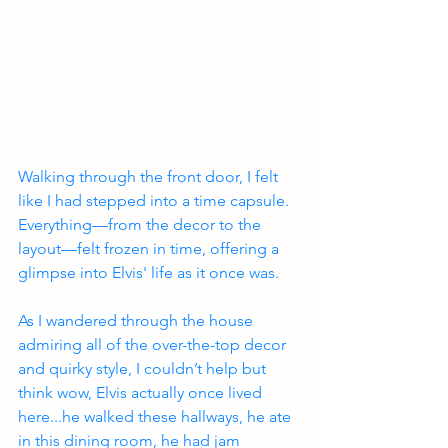
Walking through the front door, I felt 
like I had stepped into a time capsule. 
Everything—from the decor to the 
layout—felt frozen in time, offering a 
glimpse into Elvis' life as it once was.
As I wandered through the house 
admiring all of the over-the-top decor 
and quirky style, I couldn’t help but 
think wow, Elvis actually once lived 
here...he walked these hallways, he ate 
in this dining room, he had jam 