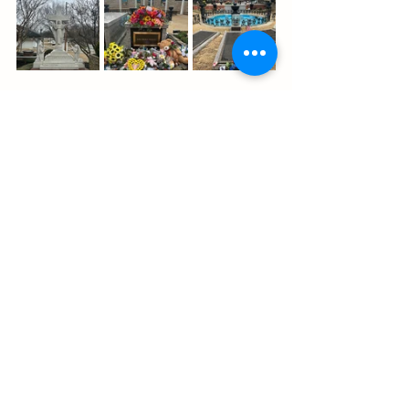
As we boarded the shuttle back to the 
theme park entrance, I couldn’t help 
but feel a mix of emotions—
amazement at everything Elvis had 
accomplished in just 42 years, 
sadness for the toll of fame and how 
his life was cut short, but also 
gratitude for the chance to step into 
his world, even for a moment.
Onward to Little Rock
We arrived in Little Rock just in time for 
dinner and headed straight to The 