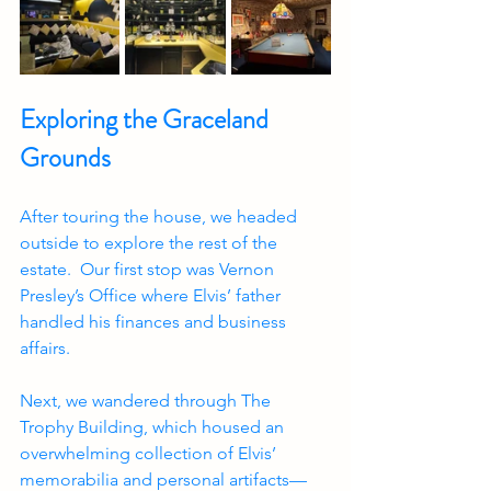
Exploring the Graceland 
Grounds
After touring the house, we headed 
outside to explore the rest of the 
estate.  Our first stop was Vernon 
Presley’s Office where Elvis’ father 
handled his finances and business 
affairs.  
Next, we wandered through The 
Trophy Building, which housed an 
overwhelming collection of Elvis’ 
memorabilia and personal artifacts—