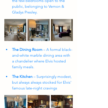
the few bedrooms open to the 
public, belonging to Vernon & 
Gladys Presley.
The Dining Room
 – A formal black-
and-white marble dining area with 
a chandelier where Elvis hosted 
family meals.
The Kitchen
 – Surprisingly modest, 
but always always stocked for Elvis' 
famous late-night cravings