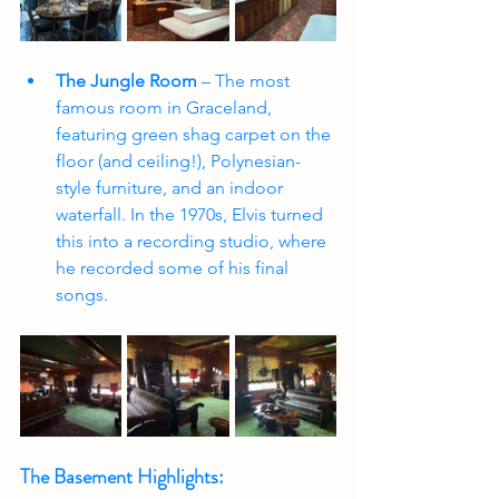
The Jungle Room
 – The most 
famous room in Graceland, 
featuring green shag carpet on the 
floor (and ceiling!), Polynesian-
style furniture, and an indoor 
waterfall. In the 1970s, Elvis turned 
this into a recording studio, where 
he recorded some of his final 
songs.
The Basement Highlights: