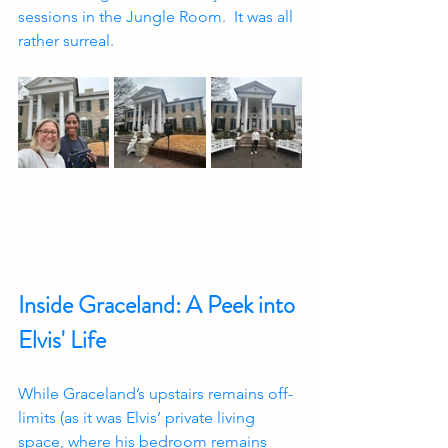
sessions in the Jungle Room.  It was all 
rather surreal.
Inside Graceland: A Peek into 
Elvis' Life
While Graceland’s upstairs remains off-
limits (as it was Elvis’ private living 
space, where his bedroom remains 