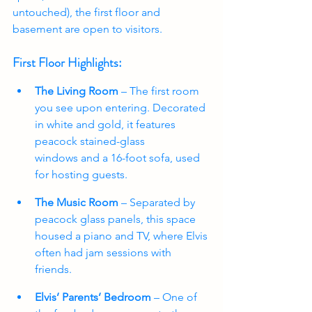
untouched), the first floor and 
basement are open to visitors.
First Floor Highlights:
The Living Room
 – The first room 
you see upon entering. Decorated 
in white and gold, it features 
peacock stained-glass 
windows and a 16-foot sofa, used 
for hosting guests.
The Music Room
 – Separated by 
peacock glass panels, this space 
housed a piano and TV, where Elvis 
often had jam sessions with 
friends.
Elvis’ Parents’ Bedroom
 – One of 