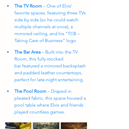
The TV Room
 – One of Elvis' 
favorite spaces, featuring three TVs 
side by side (so he could watch 
multiple channels at once), a 
mirrored ceiling, and his "TCB – 
Taking Care of Business" logo.
The Bar Area
 – Built into the TV 
Room, this fully stocked 
bar featured a mirrored backsplash 
and padded leather countertops, 
perfect for late-night entertaining. 
The Pool Room
 – Draped in 
pleated fabric, this space housed a 
pool table where Elvis and friends 
played countless games.