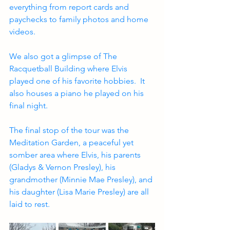
everything from report cards and 
paychecks to family photos and home 
videos.
We also got a glimpse of The 
Racquetball Building where Elvis 
played one of his favorite hobbies.  It 
also houses a piano he played on his 
final night.
The final stop of the tour was the 
Meditation Garden, a peaceful yet 
somber area where Elvis, his parents 
(Gladys & Vernon Presley), his 
grandmother (Minnie Mae Presley), and 
his daughter (Lisa Marie Presley) are all 
laid to rest.