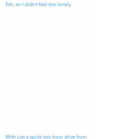
fish, so I didn’t feel too lonely.
With just a quick two-hour drive from 