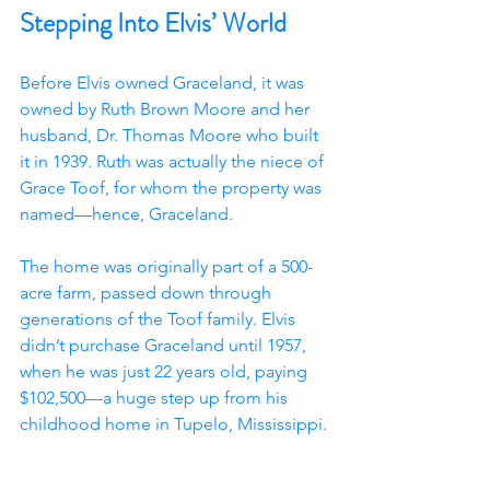
Stepping Into Elvis’ World
Before Elvis owned Graceland, it was 
owned by Ruth Brown Moore and her 
husband, Dr. Thomas Moore who built 
it in 1939. Ruth was actually the niece of 
Grace Toof, for whom the property was 
named—hence, Graceland.
The home was originally part of a 500-
acre farm, passed down through 
generations of the Toof family. Elvis 
didn’t purchase Graceland until 1957, 
when he was just 22 years old, paying 
$102,500—a huge step up from his 
childhood home in Tupelo, Mississippi.