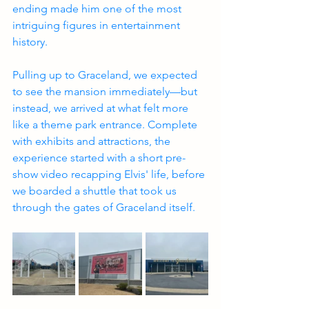
ending made him one of the most 
intriguing figures in entertainment 
history.
Pulling up to Graceland, we expected 
to see the mansion immediately—but 
instead, we arrived at what felt more 
like a theme park entrance. Complete 
with exhibits and attractions, the 
experience started with a short pre-
show video recapping Elvis' life, before 
we boarded a shuttle that took us 
through the gates of Graceland itself.