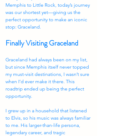
Memphis to Little Rock, today’s journey 
was our shortest yet—giving us the 
perfect opportunity to make an iconic 
stop: Graceland.
Finally Visiting Graceland
Graceland had always been on my list, 
but since Memphis itself never topped 
my must-visit destinations, I wasn’t sure 
when I’d ever make it there. This 
roadtrip ended up being the perfect 
opportunity.
I grew up in a household that listened 
to Elvis, so his music was always familiar 
to me. His larger-than-life persona, 
legendary career, and tragic 