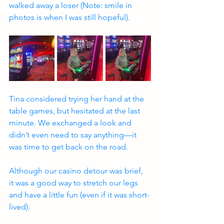
walked away a loser (Note: smile in 
photos is when I was still hopeful).
Tina considered trying her hand at the 
table games, but hesitated at the last 
minute. We exchanged a look and 
didn’t even need to say anything—it 
was time to get back on the road.
Although our casino detour was brief, 
it was a good way to stretch our legs 
and have a little fun (even if it was short-
lived).