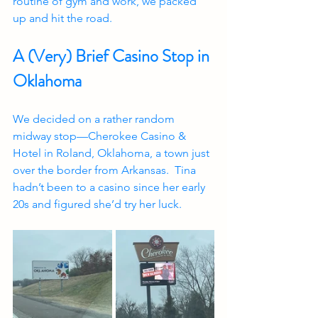
routine of gym and work, we packed 
up and hit the road.
A (Very) Brief Casino Stop in 
Oklahoma
We decided on a rather random 
midway stop—Cherokee Casino & 
Hotel in Roland, Oklahoma, a town just 
over the border from Arkansas.  Tina 
hadn’t been to a casino since her early 
20s and figured she’d try her luck.